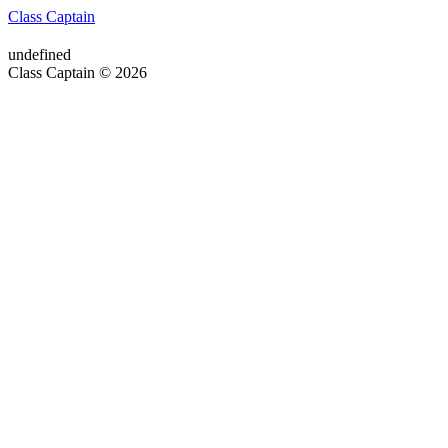
Class Captain
undefined
Class Captain © 2026