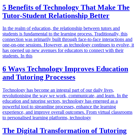
5 Benefits of Technology That Make The
Tutor-Student Relationship Better
In the realm of education, the relationship between tutors and
students is fundamental to the learning process. Traditionally, this
connection was primarily built through face-to-face interactions and
one-on-one sessions. However, as technology continues to evolve, it
has opened up new avenues for educators to connect with their
students. In this
6 Ways Technology Improves Education
and Tutoring Processes
Technology has become an integral part of our daily lives,
revolutionising the way we work, communicate, and learn. In the
education and tutoring sectors, technology has emerged as a
powerful tool to streamline processes, enhance the learning
experience, and improve overall outcomes. From virtual classrooms
to personalised learning platforms, technology
The Digital Transformation of Tutoring