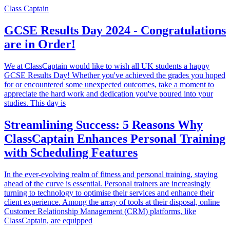
Class Captain
GCSE Results Day 2024 - Congratulations
are in Order!
We at ClassCaptain would like to wish all UK students a happy
GCSE Results Day! Whether you've achieved the grades you hoped
for or encountered some unexpected outcomes, take a moment to
appreciate the hard work and dedication you've poured into your
studies. This day is
Streamlining Success: 5 Reasons Why
ClassCaptain Enhances Personal Training
with Scheduling Features
In the ever-evolving realm of fitness and personal training, staying
ahead of the curve is essential. Personal trainers are increasingly
turning to technology to optimise their services and enhance their
client experience. Among the array of tools at their disposal, online
Customer Relationship Management (CRM) platforms, like
ClassCaptain, are equipped