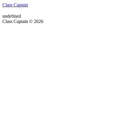
Class Captain
undefined
Class Captain © 2026