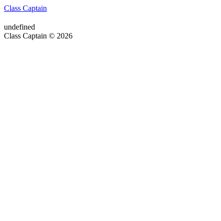
Class Captain
undefined
Class Captain © 2026