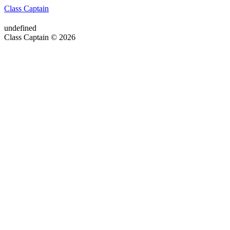
Class Captain
undefined
Class Captain © 2026